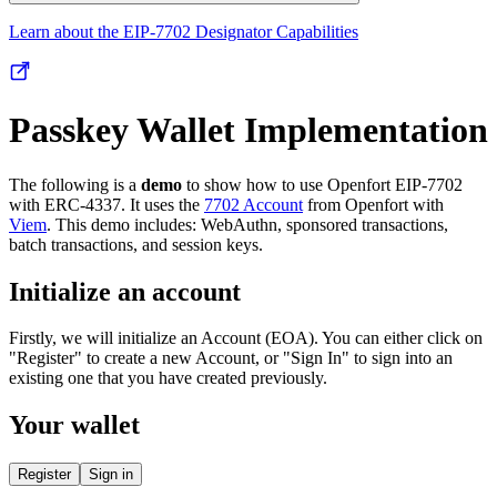
Learn about the EIP-7702 Designator Capabilities
Passkey Wallet Implementation
The following is a
demo
to show how to use Openfort EIP-7702
with ERC-4337. It uses the
7702 Account
from Openfort with
Viem
. This demo includes: WebAuthn, sponsored transactions,
batch transactions, and session keys.
Initialize an account
Firstly, we will initialize an Account (EOA). You can either click on
"Register" to create a new Account, or "Sign In" to sign into an
existing one that you have created previously.
Your wallet
Register
Sign in