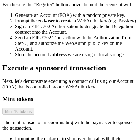
By clicking the "Register" button above, behind the scenes it will:
Generate an Account (EOA) with a random private key.
Prompt the end-user to create a WebAuthn key (e.g. Passkey).
Sign an EIP-7702 Authorization to designate the Delegation
contract onto the Account.
Send an EIP-7702 Transaction with the Authorization from
Step 3, and authorize the WebAuthn public key on the
Account.
Store the account
address
we are using in local storage.
Execute a sponsored transaction
Next, let's demonstrate executing a contract call using our Account
(EOA) that is controlled by our WebAuthn key.
Mint tokens
Mint 10 tokens
The mint transaction is coordinating with the paymaster to sponsor
the transaction.
Prompting the end-user to sign over the call with their