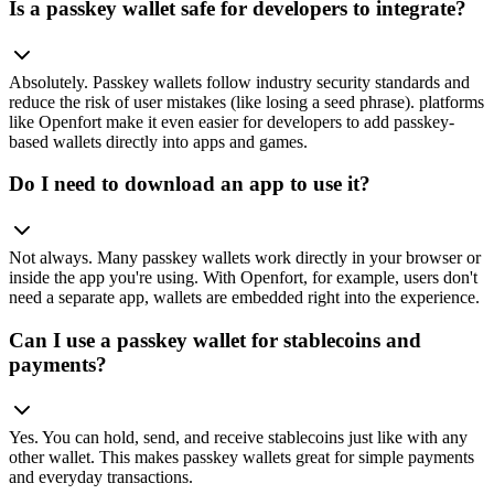
Is a passkey wallet safe for developers to integrate?
Absolutely. Passkey wallets follow industry security standards and
reduce the risk of user mistakes (like losing a seed phrase). platforms
like Openfort make it even easier for developers to add passkey-
based wallets directly into apps and games.
Do I need to download an app to use it?
Not always. Many passkey wallets work directly in your browser or
inside the app you're using. With Openfort, for example, users don't
need a separate app, wallets are embedded right into the experience.
Can I use a passkey wallet for stablecoins and
payments?
Yes. You can hold, send, and receive stablecoins just like with any
other wallet. This makes passkey wallets great for simple payments
and everyday transactions.