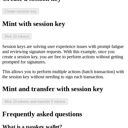
Create session key
Mint with session key
Mint 10 tokens
Session keys are solving user experience issues with prompt fatigue
and reviewing signature requests. With this example, once you
create a session key, you are free to perform actions without getting
prompted for signatures.
This allows you to perform multiple actions (batch transaction) with
the session key without needing to sign each transaction.
Mint and transfer with session key
Mint 10 tokens and transfer 5 tokens
Frequently asked questions
What is a passkey wallet?