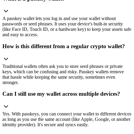
A passkey wallet lets you log in and use your wallet without
passwords or seed phrases. It uses your device's built-in security
(like Face ID, Touch ID, or a hardware key) to keep your assets safe
and easy to access.
How is this different from a regular crypto wallet?
Traditional wallets often ask you to store seed phrases or private
keys, which can be confusing and risky. Passkey wallets remove
that hassle while keeping the same security, sometimes even
stronger.
Can I still use my wallet across multiple devices?
Yes. With passkeys, you can connect your wallet to different devices
as long as you use the same account (like Apple, Google, or another
identity provider). It's secure and syncs easily.