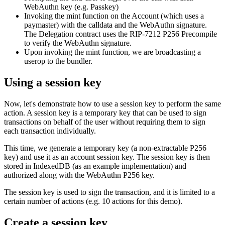
WebAuthn key (e.g. Passkey)
Invoking the mint function on the Account (which uses a
paymaster) with the calldata and the WebAuthn signature.
The Delegation contract uses the RIP-7212 P256 Precompile
to verify the WebAuthn signature.
Upon invoking the mint function, we are broadcasting a
userop to the bundler.
Using a session key
Now, let's demonstrate how to use a session key to perform the same
action. A session key is a temporary key that can be used to sign
transactions on behalf of the user without requiring them to sign
each transaction individually.
This time, we generate a temporary key (a non-extractable P256
key) and use it as an account session key. The session key is then
stored in IndexedDB (as an example implementation) and
authorized along with the WebAuthn P256 key.
The session key is used to sign the transaction, and it is limited to a
certain number of actions (e.g. 10 actions for this demo).
Create a session key