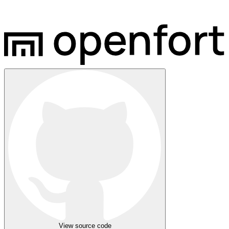
View source code